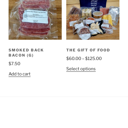
SMOKED BACK
THE GIFT OF FOOD
BACON (G)
Price
$
60.00
–
$
125.00
$
7.50
range:
This
Select options
$60.00
Add to cart
product
through
has
$125.00
multiple
variants.
The
options
may
be