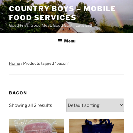
Skip
COUNTRY BOYS – MOBILE
to
FOOD SERVICES
content
Good Fries, Good Meat, Good Gosh, Let's Eat!
Menu
Home
/ Products tagged “bacon”
BACON
Showing all 2 results