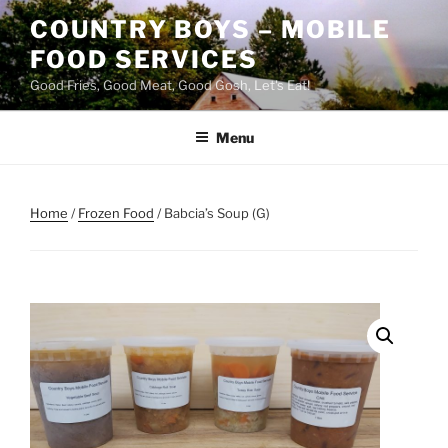
Skip
COUNTRY BOYS – MOBILE
to
FOOD SERVICES
content
Good Fries, Good Meat, Good Gosh, Let's Eat!
Menu
Home
/
Frozen Food
/ Babcia’s Soup (G)