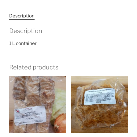
Description
Description
1 L container
Related products