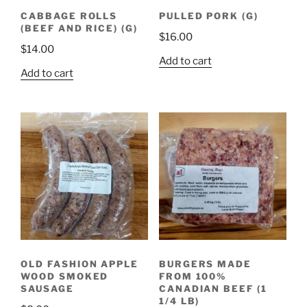
CABBAGE ROLLS
PULLED PORK (G)
(BEEF AND RICE) (G)
$
16.00
$
14.00
Add to cart
Add to cart
OLD FASHION APPLE
BURGERS MADE
WOOD SMOKED
FROM 100%
SAUSAGE
CANADIAN BEEF (1
1/4 LB)