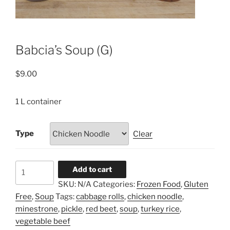
Babcia’s Soup (G)
$
9.00
1 L container
Type
Clear
Babcia’s
Add to cart
Soup
SKU:
N/A
Categories:
Frozen Food
,
Gluten
(G)
Free
,
Soup
Tags:
cabbage rolls
,
chicken noodle
,
quantity
minestrone
,
pickle
,
red beet
,
soup
,
turkey rice
,
vegetable beef