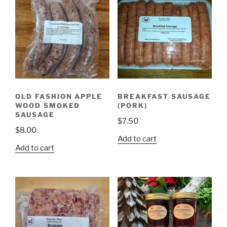
OLD FASHION APPLE
BREAKFAST SAUSAGE
WOOD SMOKED
(PORK)
SAUSAGE
$
7.50
$
8.00
Add to cart
Add to cart