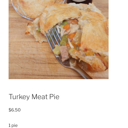
Turkey Meat Pie
$
6.50
1 pie