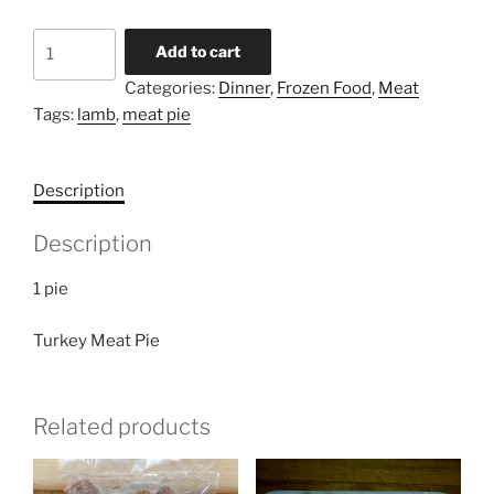
Turkey
Add to cart
Meat
Categories:
Dinner
,
Frozen Food
,
Meat
Pie
Tags:
lamb
,
meat pie
quantity
Description
Description
1 pie
Turkey Meat Pie
Related products