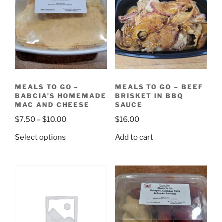
MEALS TO GO –
MEALS TO GO – BEEF
BABCIA’S HOMEMADE
BRISKET IN BBQ
MAC AND CHEESE
SAUCE
Price
$
7.50
–
$
10.00
$
16.00
range:
This
Select options
Add to cart
$7.50
product
through
has
$10.00
multiple
variants.
The
options
may