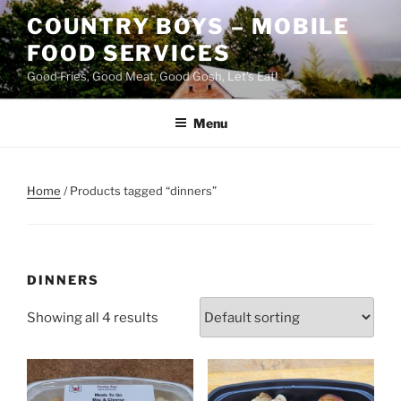
Skip
COUNTRY BOYS – MOBILE
to
FOOD SERVICES
content
Good Fries, Good Meat, Good Gosh, Let's Eat!
Menu
Home
/ Products tagged “dinners”
DINNERS
Showing all 4 results