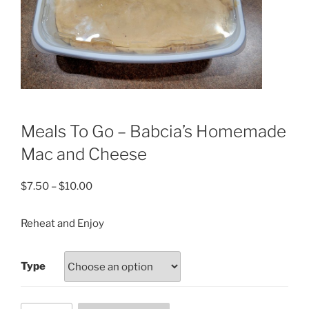
Meals To Go – Babcia’s Homemade
Mac and Cheese
Price
$
7.50
–
$
10.00
range:
$7.50
Reheat and Enjoy
through
$10.00
Type