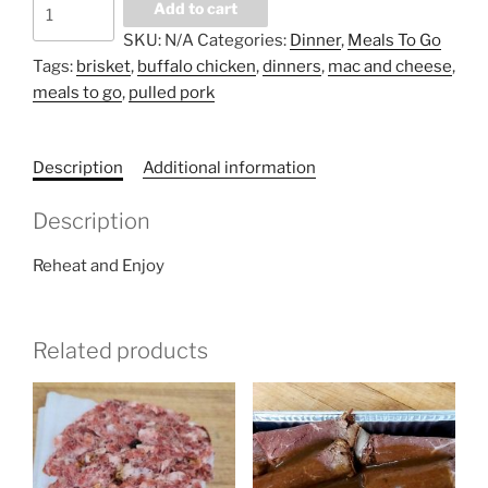
Meals
Add to cart
To
SKU:
N/A
Categories:
Dinner
,
Meals To Go
Go
Tags:
brisket
,
buffalo chicken
,
dinners
,
mac and cheese
,
-
meals to go
,
pulled pork
Babcia's
Homemade
Mac
Description
Additional information
and
Cheese
Description
quantity
Reheat and Enjoy
Related products