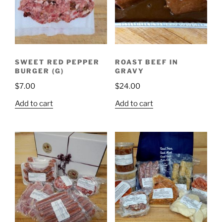
SWEET RED PEPPER
ROAST BEEF IN
BURGER (G)
GRAVY
$
7.00
$
24.00
Add to cart
Add to cart