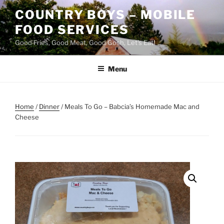
Skip
COUNTRY BOYS – MOBILE
to
FOOD SERVICES
content
Good Fries, Good Meat, Good Gosh, Let's Eat!
Menu
Home
/
Dinner
/ Meals To Go – Babcia’s Homemade Mac and
Cheese